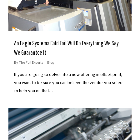
An Eagle Systems Cold Foil Will Do Everything We Say…
We Guarantee It
By
The Foil Experts
Blog
If you are going to delve into a new offering in offset print,
you want to be sure you can believe the vendor you select
to help you on that…