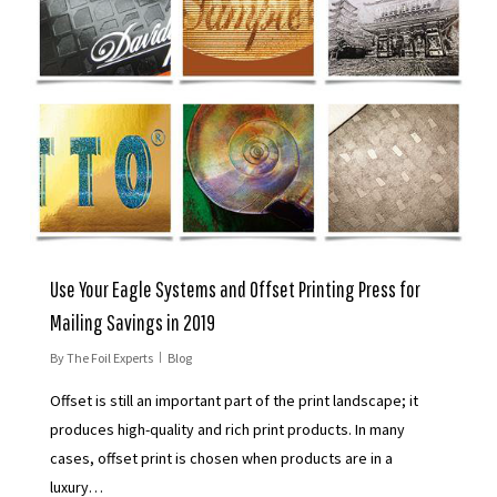
Use Your Eagle Systems and Offset Printing Press for
Mailing Savings in 2019
By
The Foil Experts
Blog
Offset is still an important part of the print landscape; it
produces high-quality and rich print products. In many
cases, offset print is chosen when products are in a
luxury…