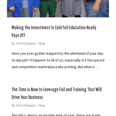
Making the Investment in Cold Foil Education Really
Pays Off
By
The Foil Experts
Blog
Have you ever gotten trapped by the whirlwind of your day-
to-day job? It happens to all of us, especially in a fast-paced
and competitive marketplace like printing. But what is…
The Time is Now to Leverage Foil and Training That Will
Drive Your Business
By
The Foil Experts
Blog
The fall is always an exciting time of year; there are trade