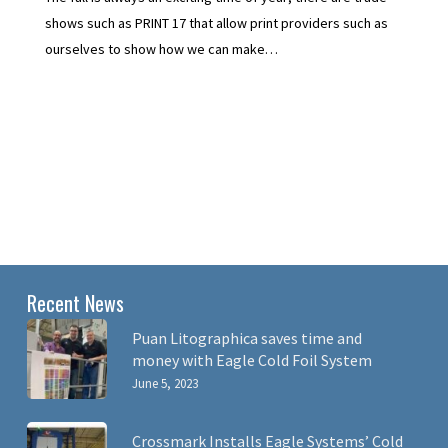
shows such as PRINT 17 that allow print providers such as
ourselves to show how we can make…
Recent News
Puan Litographica saves time and
money with Eagle Cold Foil System
June 5, 2023
Crossmark Installs Eagle Systems’ Cold