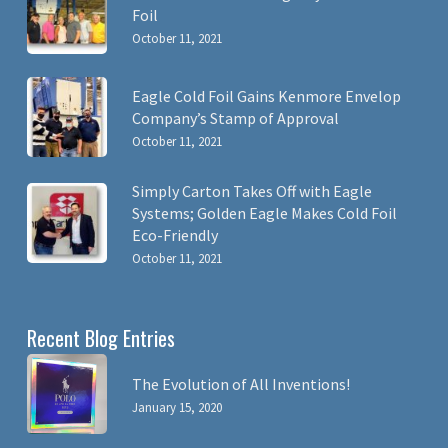
Foil
October 11, 2021
Eagle Cold Foil Gains Kenmore Envelop
Company’s Stamp of Approval
October 11, 2021
Simply Carton Takes Off with Eagle
Systems; Golden Eagle Makes Cold Foil
Eco-Friendly
October 11, 2021
Recent Blog Entries
The Evolution of All Inventions!
January 15, 2020