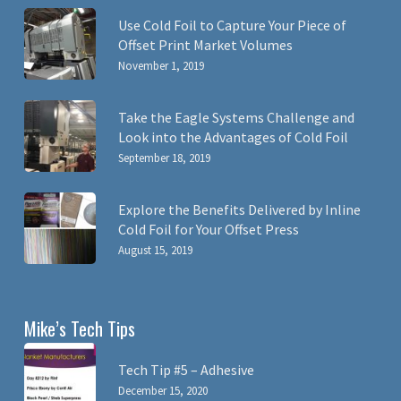
Use Cold Foil to Capture Your Piece of
Offset Print Market Volumes
November 1, 2019
Take the Eagle Systems Challenge and
Look into the Advantages of Cold Foil
September 18, 2019
Explore the Benefits Delivered by Inline
Cold Foil for Your Offset Press
August 15, 2019
Mike’s Tech Tips
Tech Tip #5 – Adhesive
December 15, 2020