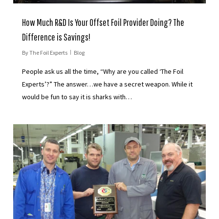
How Much R&D Is Your Offset Foil Provider Doing? The
Difference is Savings!
By
The Foil Experts
Blog
People ask us all the time, “Why are you called ‘The Foil
Experts’?” The answer…we have a secret weapon. While it
would be fun to say it is sharks with…