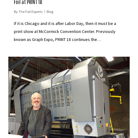
Foil at PRINT 18
By
The Foil Experts
Blog
If it is Chicago and it is after Labor Day, then it must be a
print show at McCormick Convention Center. Previously
known as Graph Expo, PRINT 18 continues the…