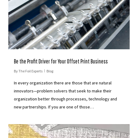
Be the Profit Driver for Your Offset Print Business
By
The Foil Experts
Blog
In every organization there are those that are natural
innovators—problem solvers that seek to make their
organization better through processes, technology and
new partnerships. If you are one of those…