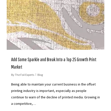
Add Some Sparkle and Break Into a Top 25 Growth Print
Market
By
The Foil Experts
Blog
Being able to maintain your current business in the offset
printing industry is important, especially as people
continue to warn of the decline of printed media. Growing in
a competitive,…