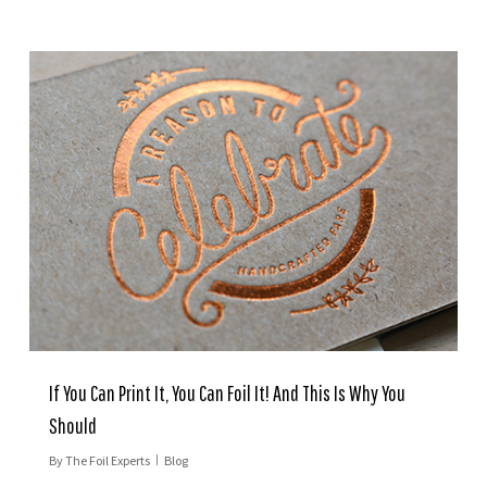
If You Can Print It, You Can Foil It! And This Is Why You
Should
By
The Foil Experts
Blog