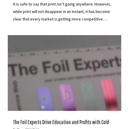
It is safe to say that print isn’t going anywhere. However,
while print will not disappear in an instant, it has become
clear that every market is getting more competitive….
The Foil Experts Drive Education and Profits with Cold