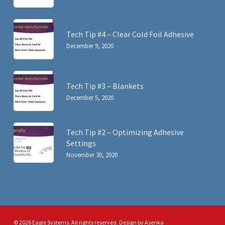
Tech Tip #4 – Clear Cold Foil Adhesive
December 9, 2020
Tech Tip #3 – Blankets
December 5, 2020
Tech Tip #2 – Optimizing Adhesive
Settings
November 30, 2020
© 2026 Eagle Systems. All rights reserved. Design by
Asenka