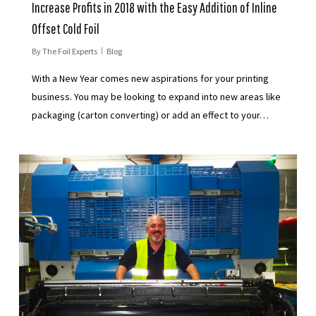
Increase Profits in 2018 with the Easy Addition of Inline
Offset Cold Foil
By
The Foil Experts
Blog
With a New Year comes new aspirations for your printing
business. You may be looking to expand into new areas like
packaging (carton converting) or add an effect to your…