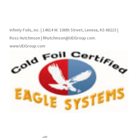
Infinity Foils, inc. | 14614 W. 106th Street, Lenexa, KS 66215 |
Ross Hutchinson | Rhutchinson@UEIGroup.com.
www.UEIGroup.com