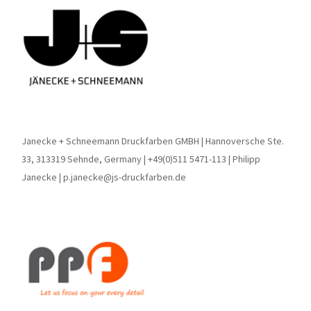
Janecke + Schneemann Druckfarben GMBH | Hannoversche Ste.
33, 313319 Sehnde, Germany | +49(0)511 5471-113 | Philipp
Janecke | p.janecke@js-druckfarben.de