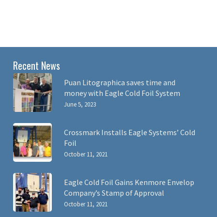
Recent News
Puan Litographica saves time and
money with Eagle Cold Foil System
June 5, 2023
Crossmark Installs Eagle Systems’ Cold
Foil
October 11, 2021
Eagle Cold Foil Gains Kenmore Envelop
Company’s Stamp of Approval
October 11, 2021