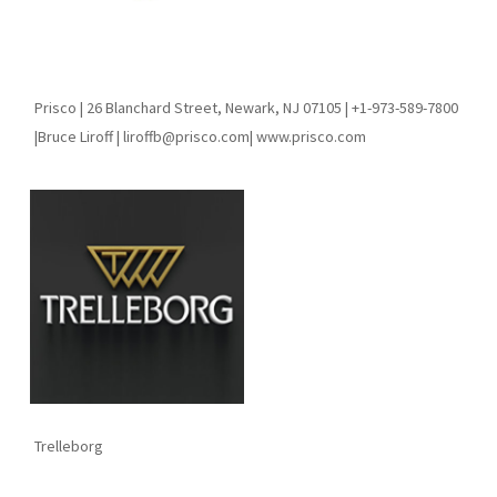
Prisco | 26 Blanchard Street, Newark, NJ 07105 | +1-973-589-7800
|Bruce Liroff | liroffb@prisco.com| www.prisco.com
Trelleborg