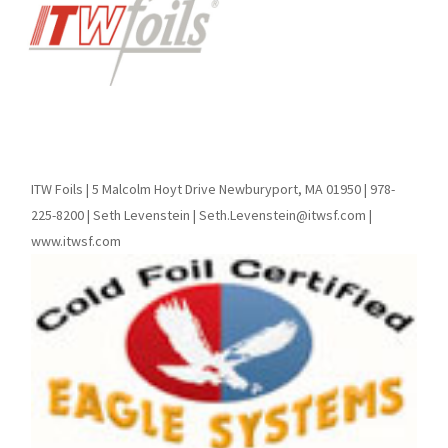
ITW Foils | 5 Malcolm Hoyt Drive Newburyport, MA 01950 | 978-
225-8200 | Seth Levenstein | Seth.Levenstein@itwsf.com |
www.itwsf.com