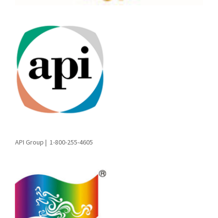
API Group |
1-800-255-4605