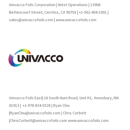
Univacco Foils Corporation | West Operations | 13906
Bettencourt Street, Cerritos, CA 90703 | +1-562-404-1001 |
sales@univaccofoils.com | www.univaccofoils.com
Univacco Foils East| 16 South Hunt Road, Unit #3,
Amesbury, MA
01913 |
+1-978-834-5528 | Ryan Chiu
|RyanChiu@univaccofoils.com | Chris Corbett
|ChrisCorbett@univaccofoils.com www.univaccofoils.com