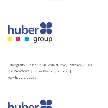
Hubergroup USA Inc. | 2850 Festival Drive, Kankakee, IL 60901 |
+1-815-929-9293 | info.us@hubergroup.com |
www.hubergroup.com