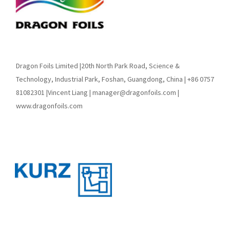
Dragon Foils Limited |20th North Park Road, Science &
Technology, Industrial Park, Foshan, Guangdong, China | +86 0757
81082301 |Vincent Liang | manager@dragonfoils.com |
www.dragonfoils.com