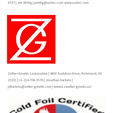
0737 | Jim Wittig | jwittig@uvitec.com www.uvitec.com
Zeller+Gmelin Corporation | 4801 Audubon Drive, Richmond, VA
23231 | +1-214-708-3576 | Jonathan Harkins |
jdharkins@zeller-gmelin.com | www2.zweller-gmelin.us/