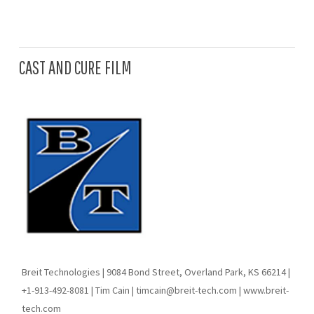
CAST AND CURE FILM
Breit Technologies | 9084 Bond Street, Overland Park, KS 66214 |
+1-913-492-8081 | Tim Cain | timcain@breit-tech.com | www.breit-
tech.com