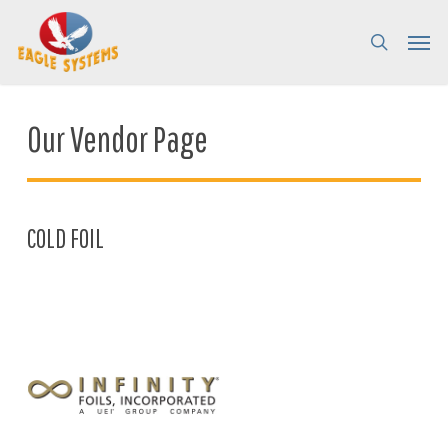
Skip
Menu
Menu
to
search
main
content
Our Vendor Page
COLD FOIL