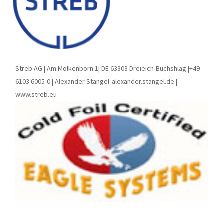
Streb AG | Am Molkenborn 1| DE-63303 Dreieich-Buchshlag |+49
6103 6005-0 | Alexander Stangel |alexander.stangel.de |
www.streb.eu