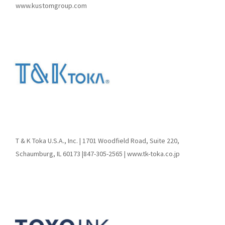
www.kustomgroup.com
T & K Toka U.S.A., Inc. | 1701 Woodfield Road, Suite 220,
Schaumburg, IL 60173 |847-305-2565 | www.tk-toka.co.jp