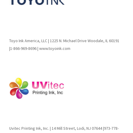
Toyo Ink America, LLC | 1225 N. Michael Drive Woodale, IL 60191
|1-866-969-8696 | www.toyoink.com
Uvitec Printing Ink, Inc. | 14 Mill Street, Lodi, NJ 07644 |973-778-