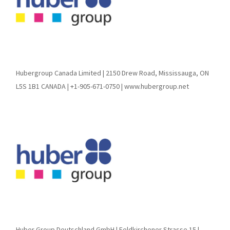
Hubergroup Canada Limited | 2150 Drew Road, Mississauga, ON
L5S 1B1 CANADA | +1-905-671-0750 | www.hubergroup.net
Huber Group Deutschland GmbH | Feldkirchener Strasse 15 |