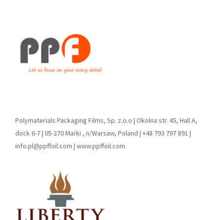
Polymaterials Packaging Films, Sp. z.o.o | Okolna str. 45, Hall A,
dock 6-7 | 05-270 Marki , n/Warsaw, Poland | +48 793 797 891 |
info.pl@ppffoil.com | www.ppffoil.com