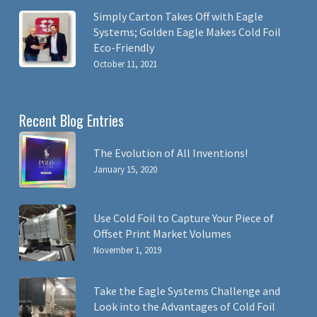
Simply Carton Takes Off with Eagle
Systems; Golden Eagle Makes Cold Foil
Eco-Friendly
October 11, 2021
Recent Blog Entries
The Evolution of All Inventions!
January 15, 2020
Use Cold Foil to Capture Your Piece of
Offset Print Market Volumes
November 1, 2019
Take the Eagle Systems Challenge and
Look into the Advantages of Cold Foil