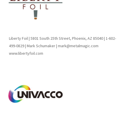
Liberty Foil | 5801 South 25th Street, Phoenix, AZ 85040 | 1-602-
499-0829 | Mark Schumaker | mark@metalmagic.com
www.libertyfoil.com