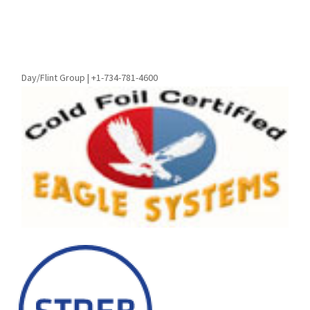
Day/Flint Group | +1-734-781-4600