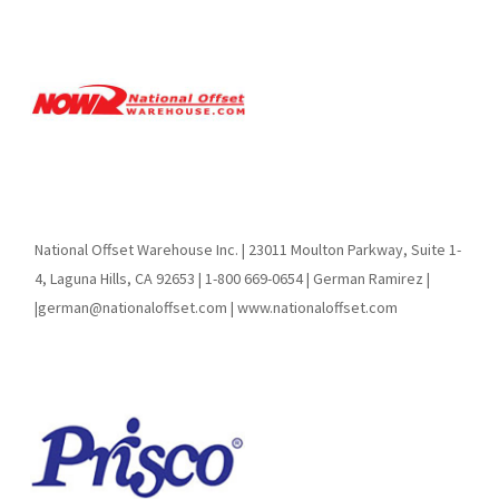
National Offset Warehouse Inc. | 23011 Moulton Parkway, Suite 1-
4, Laguna Hills, CA 92653 | 1-800 669-0654 | German Ramirez |
|german@nationaloffset.com | www.nationaloffset.com