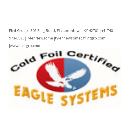
Flint Group | 305 Ring Road, Elizabethtown, KY 42701 | +1-740-
973-6985 |Tyler Newsome |tyler.newsome@flintgrp.com
|www.flintgrp.cmo