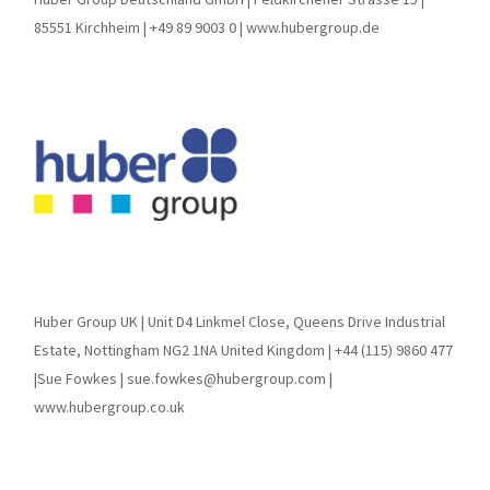
85551 Kirchheim | +49 89 9003 0 | www.hubergroup.de
Huber Group UK | Unit D4 Linkmel Close, Queens Drive Industrial
Estate, Nottingham NG2 1NA United Kingdom | +44 (115) 9860 477
|Sue Fowkes | sue.fowkes@hubergroup.com |
www.hubergroup.co.uk