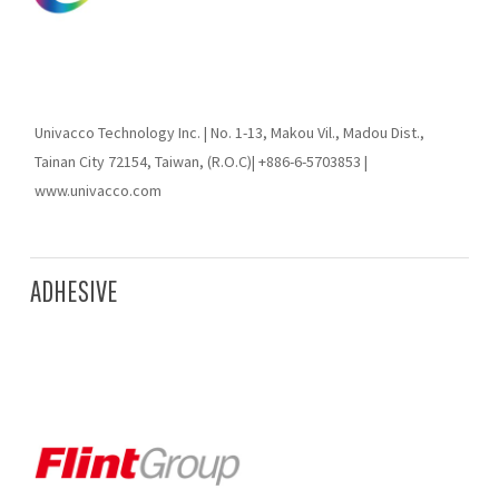
Univacco Technology Inc. | No. 1-13, Makou Vil., Madou Dist.,
Tainan City 72154, Taiwan, (R.O.C)| +886-6-5703853 |
www.univacco.com
ADHESIVE