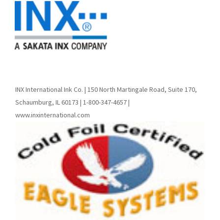
INX International Ink Co. | 150 North Martingale Road, Suite 170,
Schaumburg, IL 60173 | 1-800-347-4657 |
www.inxinternational.com