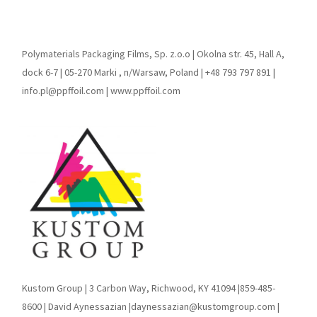
Polymaterials Packaging Films, Sp. z.o.o | Okolna str. 45, Hall A,
dock 6-7 | 05-270 Marki , n/Warsaw, Poland | +48 793 797 891 |
info.pl@ppffoil.com | www.ppffoil.com
Kustom Group | 3 Carbon Way, Richwood, KY 41094 |859-485-
8600 | David Aynessazian |daynessazian@kustomgroup.com |