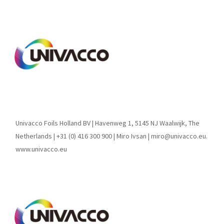
Univacco Foils Holland BV | Havenweg 1, 5145 NJ Waalwijk, The
Netherlands | +31 (0) 416 300 900 | Miro Ivsan | miro@univacco.eu.
www.univacco.eu