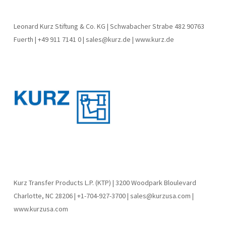
Leonard Kurz Stiftung & Co. KG | Schwabacher Strabe 482 90763
Fuerth | +49 911 7141 0 | sales@kurz.de | www.kurz.de
Kurz Transfer Products L.P. (KTP) | 3200 Woodpark Bloulevard
Charlotte, NC 28206 | +1-704-927-3700 | sales@kurzusa.com |
www.kurzusa.com