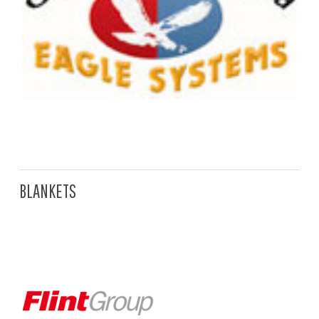
BLANKETS