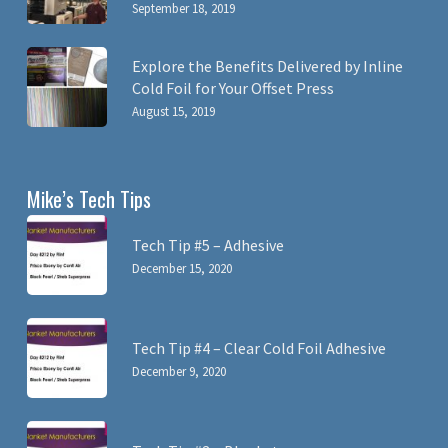
September 18, 2019
Explore the Benefits Delivered by Inline
Cold Foil for Your Offset Press
August 15, 2019
Mike’s Tech Tips
Tech Tip #5 – Adhesive
December 15, 2020
Tech Tip #4 – Clear Cold Foil Adhesive
December 9, 2020