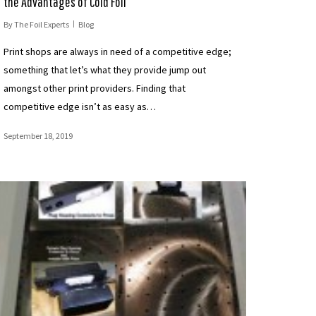
the Advantages of Cold Foil
By
The Foil Experts
Blog
Print shops are always in need of a competitive edge;
something that let’s what they provide jump out
amongst other print providers. Finding that
competitive edge isn’t as easy as…
September 18, 2019