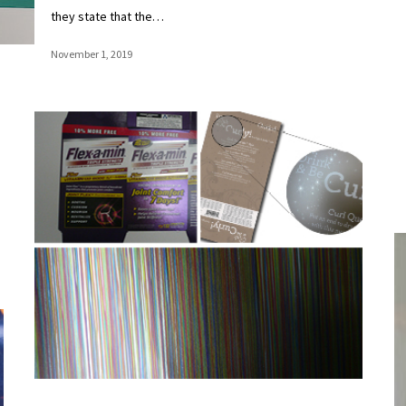
they state that the…
November 1, 2019