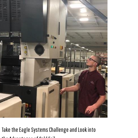
Take the Eagle Systems Challenge and Look into