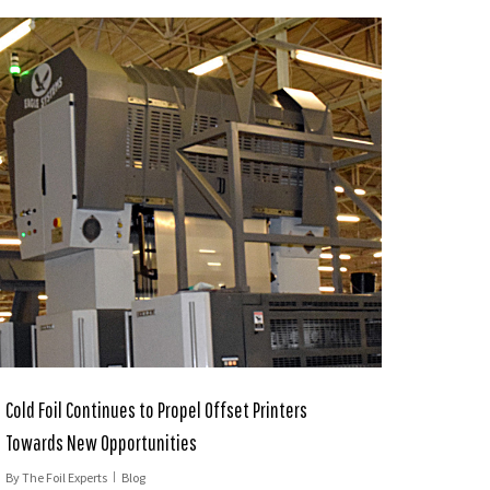
Cold Foil Continues to Propel Offset Printers
Towards New Opportunities
By
The Foil Experts
Blog