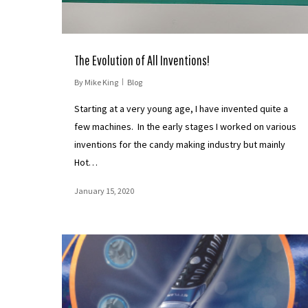
The Evolution of All Inventions!
By
Mike King
Blog
Starting at a very young age, I have invented quite a
few machines. In the early stages I worked on various
inventions for the candy making industry but mainly
Hot…
January 15, 2020