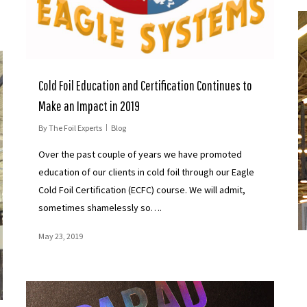
Cold Foil Education and Certification Continues to
Make an Impact in 2019
By
The Foil Experts
Blog
Over the past couple of years we have promoted
education of our clients in cold foil through our Eagle
Cold Foil Certification (ECFC) course. We will admit,
sometimes shamelessly so….
May 23, 2019