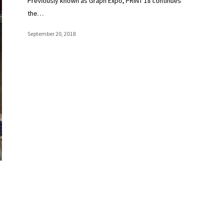
Previously known as Graph Expo, PRINT 18 continues
the…
September 20, 2018
Add Some Sparkle and Break Into a Top 25 Growth
Print Market