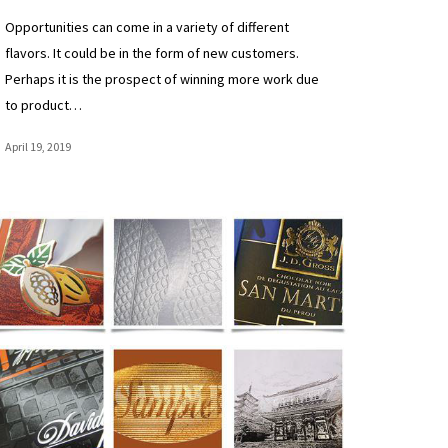
Opportunities can come in a variety of different
flavors. It could be in the form of new customers.
Perhaps it is the prospect of winning more work due
to product…
April 19, 2019