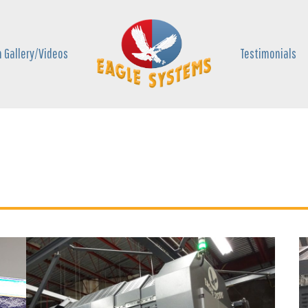
 Gallery/Videos
Testimonials