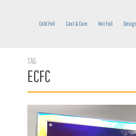
Skip
to
main
Cold Foil
Cast & Cure
Hot Foil
Design
content
TAG
ECFC