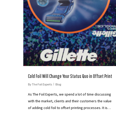
Cold Foil Will Change Your Status Quo in Offset Print
By
The Foil Experts
Blog
As The Foil Experts, we spend a lot of time discussing
with the market, clients and their customers the value
of adding cold foil to offset printing processes. It is…