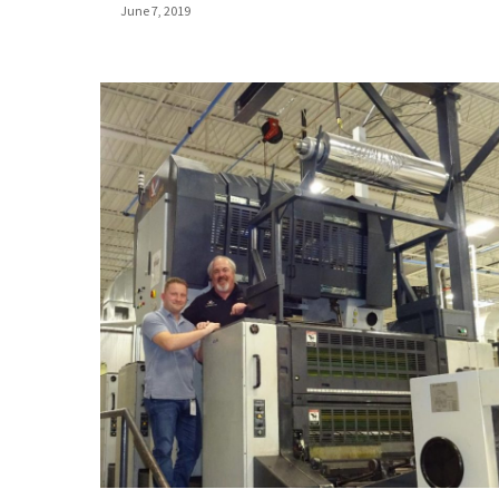
June 7, 2019