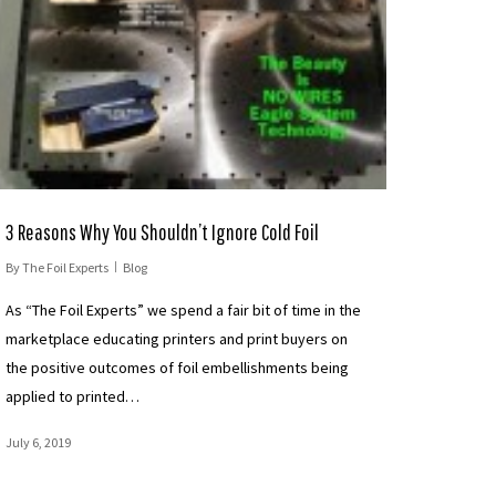
3 Reasons Why You Shouldn’t Ignore Cold Foil
By
The Foil Experts
Blog
As “The Foil Experts” we spend a fair bit of time in the
marketplace educating printers and print buyers on
the positive outcomes of foil embellishments being
applied to printed…
July 6, 2019