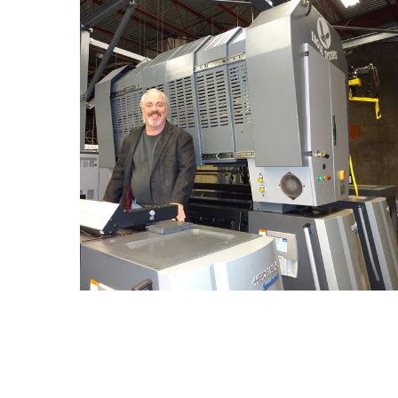
An Eagle Systems Cold Foil Will Do Everything We
Say…We Guarantee It
By
The Foil Experts
Blog