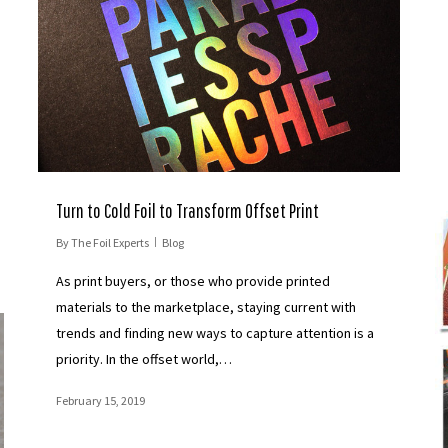
Turn to Cold Foil to Transform Offset Print
By
The Foil Experts
Blog
As print buyers, or those who provide printed
materials to the marketplace, staying current with
trends and finding new ways to capture attention is a
priority. In the offset world,…
February 15, 2019