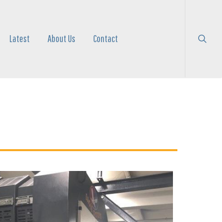
search
Menu
Latest
About Us
Contact