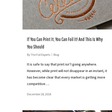
If You Can Print It, You Can Foil It! And This Is Why
You Should
By
The Foil Experts
Blog
It is safe to say that print isn’t going anywhere.
However, while print will not disappear in an instant, it
has become clear that every market is getting more
competitive….
December 28, 2018