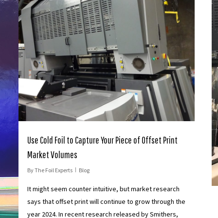
Use Cold Foil to Capture Your Piece of Offset Print
Market Volumes
By
The Foil Experts
Blog
It might seem counter intuitive, but market research
says that offset print will continue to grow through the
year 2024. In recent research released by Smithers,