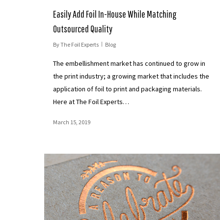
Easily Add Foil In-House While Matching
Outsourced Quality
By
The Foil Experts
Blog
The embellishment market has continued to grow in
the print industry; a growing market that includes the
application of foil to print and packaging materials.
Here at The Foil Experts…
March 15, 2019