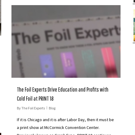
The Foil Experts Drive Education and Profits with
Cold Foil at PRINT 18
By
The Foil Experts
Blog
If it is Chicago and it is after Labor Day, then it must be
a print show at McCormick Convention Center.