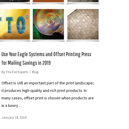
Use Your Eagle Systems and Offset Printing Press
for Mailing Savings in 2019
By
The Foil Experts
Blog
Offset is still an important part of the print landscape;
it produces high-quality and rich print products. In
many cases, offset print is chosen when products are
in a luxury…
January 18, 2019