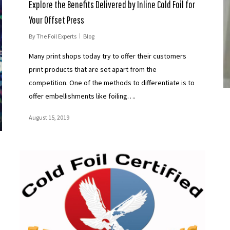
Explore the Benefits Delivered by Inline Cold Foil for
Your Offset Press
By
The Foil Experts
Blog
Many print shops today try to offer their customers
print products that are set apart from the
competition. One of the methods to differentiate is to
offer embellishments like foiling….
August 15, 2019