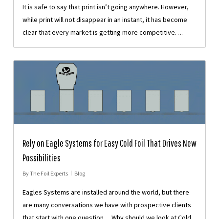
It is safe to say that print isn’t going anywhere. However,
while print will not disappear in an instant, it has become
clear that every market is getting more competitive….
Rely on Eagle Systems for Easy Cold Foil That Drives New
Possibilities
By
The Foil Experts
Blog
Eagles Systems are installed around the world, but there
are many conversations we have with prospective clients
that start with one question… Why should we look at Cold