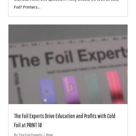
Foil? Printers...
The Foil Experts Drive Education and Profits with Cold
Foil at PRINT 18
By
The Foil Experts
Blog