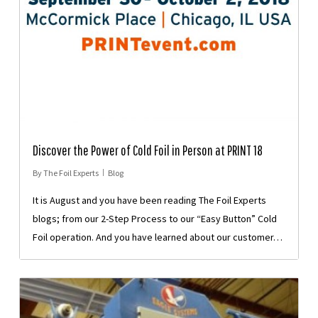
Discover the Power of Cold Foil in Person at PRINT 18
By
The Foil Experts
Blog
It is August and you have been reading The Foil Experts
blogs; from our 2-Step Process to our “Easy Button” Cold
Foil operation. And you have learned about our customer…