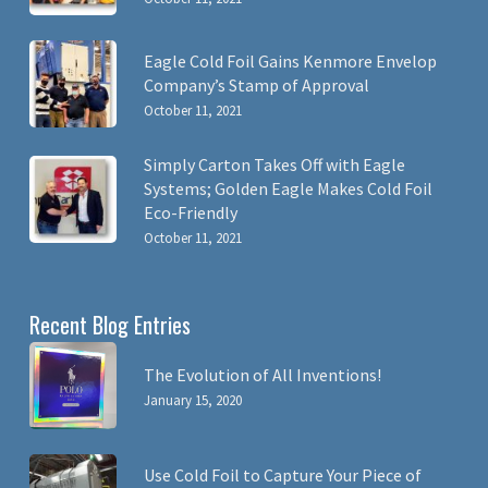
Eagle Cold Foil Gains Kenmore Envelop
Company’s Stamp of Approval
October 11, 2021
Simply Carton Takes Off with Eagle
Systems; Golden Eagle Makes Cold Foil
Eco-Friendly
October 11, 2021
Recent Blog Entries
The Evolution of All Inventions!
January 15, 2020
Use Cold Foil to Capture Your Piece of