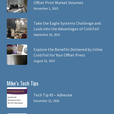
Offset Print Market Volumes
November 1, 2019
Take the Eagle Systems Challenge and
Look into the Advantages of Cold Foil
September 18, 2019
Explore the Benefits Delivered by Inline
Cold Foil for Your Offset Press
August 15, 2019
Mike’s Tech Tips
Tech Tip #5 – Adhesive
December 15, 2020