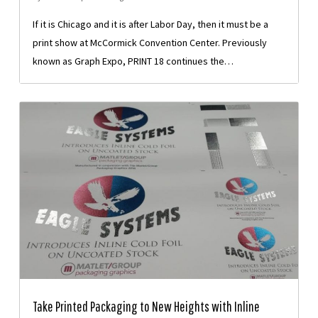
If it is Chicago and it is after Labor Day, then it must be a
print show at McCormick Convention Center. Previously
known as Graph Expo, PRINT 18 continues the…
Take Printed Packaging to New Heights with Inline