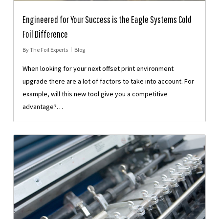
Engineered for Your Success is the Eagle Systems Cold
Foil Difference
By
The Foil Experts
Blog
When looking for your next offset print environment
upgrade there are a lot of factors to take into account. For
example, will this new tool give you a competitive
advantage?…