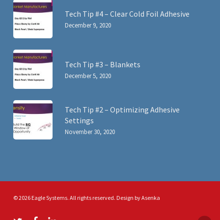
Tech Tip #4 – Clear Cold Foil Adhesive
December 9, 2020
Tech Tip #3 – Blankets
December 5, 2020
Tech Tip #2 – Optimizing Adhesive
Settings
November 30, 2020
© 2026 Eagle Systems. All rights reserved. Design by
Asenka