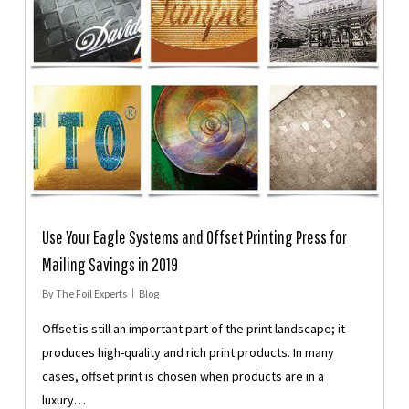
Use Your Eagle Systems and Offset Printing Press for
Mailing Savings in 2019
By
The Foil Experts
Blog
Offset is still an important part of the print landscape; it
produces high-quality and rich print products. In many
cases, offset print is chosen when products are in a
luxury…