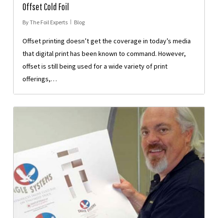
Offset Cold Foil
By
The Foil Experts
Blog
Offset printing doesn’t get the coverage in today’s media
that digital print has been known to command. However,
offset is still being used for a wide variety of print
offerings,…