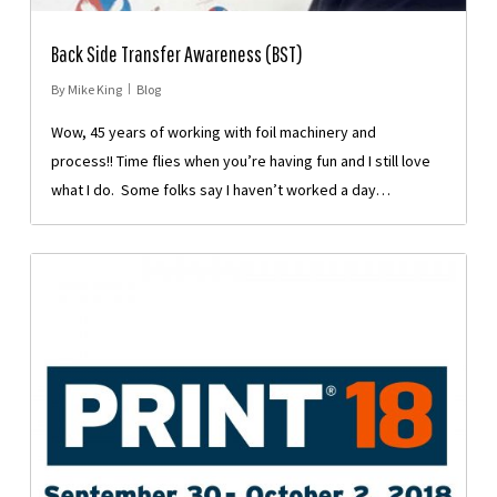
Back Side Transfer Awareness (BST)
By
Mike King
Blog
Wow, 45 years of working with foil machinery and
process!! Time flies when you’re having fun and I still love
what I do. Some folks say I haven’t worked a day…