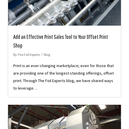
Add an Effective Print Sales Tool to Your Offset Print
Shop
By
The Foil Experts
Blog
Print is an ever-changing marketplace; even for those that
are providing one of the longest standing offerings, offset
print. Through The Foil Experts blog, we have shared ways
to leverage…