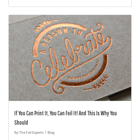
If You Can Print It, You Can Foil It! And This Is Why You
Should
By
The Foil Experts
Blog