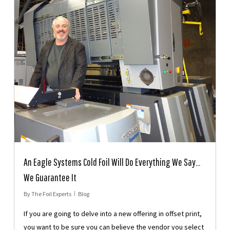
An Eagle Systems Cold Foil Will Do Everything We Say…
We Guarantee It
By
The Foil Experts
Blog
If you are going to delve into a new offering in offset print,
you want to be sure you can believe the vendor you select