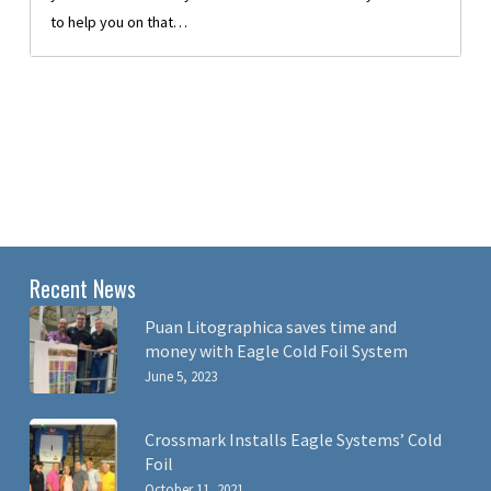
to help you on that…
Recent News
Puan Litographica saves time and
money with Eagle Cold Foil System
June 5, 2023
Crossmark Installs Eagle Systems’ Cold
Foil
October 11, 2021