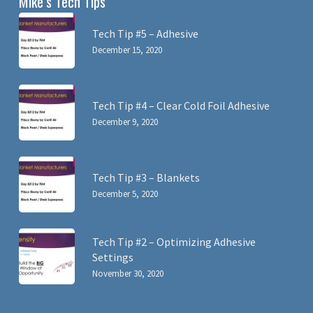
Mike’s Tech Tips
Tech Tip #5 – Adhesive
December 15, 2020
Tech Tip #4 – Clear Cold Foil Adhesive
December 9, 2020
Tech Tip #3 – Blankets
December 5, 2020
Tech Tip #2 – Optimizing Adhesive
Settings
November 30, 2020