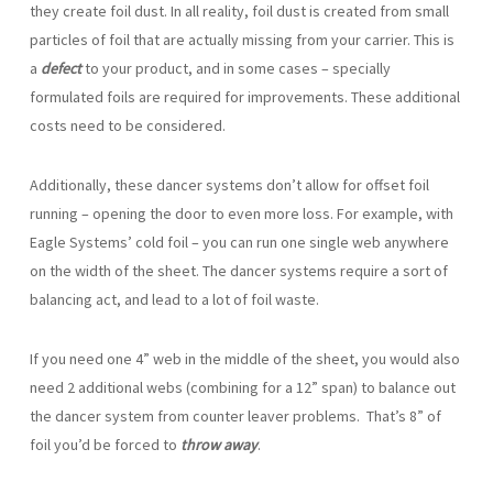
they create foil dust. In all reality, foil dust is created from small
particles of foil that are actually missing from your carrier. This is
a
defect
to your product, and in some cases – specially
formulated foils are required for improvements. These additional
costs need to be considered.
Additionally, these dancer systems don’t allow for offset foil
running – opening the door to even more loss. For example, with
Eagle Systems’ cold foil – you can run one single web anywhere
on the width of the sheet. The dancer systems require a sort of
balancing act, and lead to a lot of foil waste.
If you need one 4” web in the middle of the sheet, you would also
need 2 additional webs (combining for a 12” span) to balance out
the dancer system from counter leaver problems. That’s 8” of
foil you’d be forced to
throw away
.