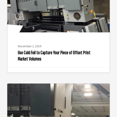
Your
Piece
of
Offset
Print
Market
Volumes
November 1, 2019
Use Cold Foil to Capture Your Piece of Offset Print
Market Volumes
Take
the
Eagle
Systems
Challenge