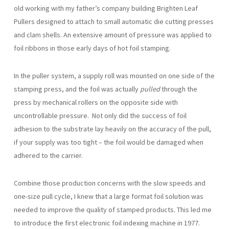
old working with my father’s company building Brighten Leaf
Pullers designed to attach to small automatic die cutting presses
and clam shells. An extensive amount of pressure was applied to
foil ribbons in those early days of hot foil stamping.
In the puller system, a supply roll was mounted on one side of the
stamping press, and the foil was actually
pulled
through the
press by mechanical rollers on the opposite side with
uncontrollable pressure. Not only did the success of foil
adhesion to the substrate lay heavily on the accuracy of the pull,
if your supply was too tight – the foil would be damaged when
adhered to the carrier.
Combine those production concerns with the slow speeds and
one-size pull cycle, I knew that a large format foil solution was
needed to improve the quality of stamped products. This led me
to introduce the first electronic foil indexing machine in 1977.