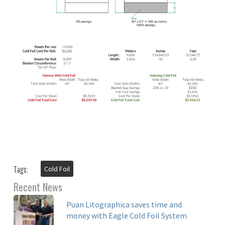
Cold Foil
Tags:
Recent News
Puan Litographica saves time and
money with Eagle Cold Foil System