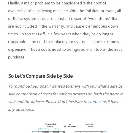
Finally, a major problem to be considered is the cost of
ownership of an indexing machine. With the foil dust present, all
of these systems require constant repair of “wear items” that
are not included in the warranty, and cause tremendous down
times. To top that off, in a few years when they’re no longer
repairable – the cost to replace your system can be extremely
expensive. These costs need to be figured in on top of the initial
purchase.
So Let’s Compare Side by Side
To round out our post, I wanted to share with you what a side by
side comparison of costs for various projects on both the narrow
web and the indexer. Please don’t hesitate to
contact us
if have
any questions.