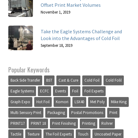
Offset Print Market Volumes
November 1, 2019
Take the Eagle Systems Challenge and
Look into the Advantages of Cold Foil
September 18, 2019
Popular Keywords
Back Side Transfer
BST
Cast & Cure
Cold Foil
Cold Folil
Eagle Systems
ECFC
Events
Foil
Foil Experts
Graph Expo
Hot Foil
Komori
LSX40
Met Poly
Mike King
Multi Sensory Print
Packaging
Postal Promotions
Print
PRINT17
PRINT 18
Print Finishing
Printing
Rohrer
Tactile
Texture
The Foil Experts
Touch
Uncoated Paper