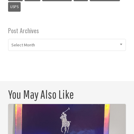
USPS
Post Archives
Select Month
You May Also Like
The
Evolution
of
All