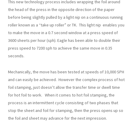
This new technology process includes wrapping the foil around
the head of the press in the opposite direction of the paper
before being slightly pulled by a light nip on a continuous running
roller known as a “take up roller” or TK. This light nip enables you
to make the move in a 0.7 second window at a press speed of
3600 sheets per hour (sph). Eagle has been able to double their
press speed to 7200 sph to achieve the same move in 0.35
seconds.
Mechanically, the move has been tested at speeds of 10,000 SPH
and can easily be achieved. However the complex process of hot
foil stamping, just doesn’t allow the transfer time or dwell time
for hot foil to work. When it comes to hot foil stamping, the
process is an intermittent cycle consisting of two phases that
stop the sheet and foil for stamping, then the press opens up so
the foil and sheet may advance for the next impression.