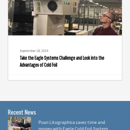
and
Look
into
the
Advantages
of
Cold
September 18, 2019
Foil
Take the Eagle Systems Challenge and Look into the
Advantages of Cold Foil
Recent News
Puan Litographica saves time and
money with Eagle Cold Foil System