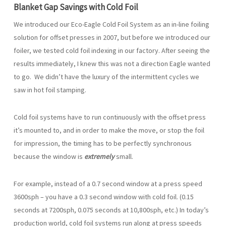
Blanket Gap Savings with Cold Foil
We introduced our Eco-Eagle Cold Foil System as an in-line foiling
solution for offset presses in 2007, but before we introduced our
foiler, we tested cold foil indexing in our factory. After seeing the
results immediately, I knew this was not a direction Eagle wanted
to go. We didn’t have the luxury of the intermittent cycles we
saw in hot foil stamping.
Cold foil systems have to run continuously with the offset press
it’s mounted to, and in order to make the move, or stop the foil
for impression, the timing has to be perfectly synchronous
because the window is
extremely
small.
For example, instead of a 0.7 second window at a press speed
3600sph – you have a 0.3 second window with cold foil. (0.15
seconds at 7200sph, 0.075 seconds at 10,800sph, etc.) In today’s
production world, cold foil systems run along at press speeds