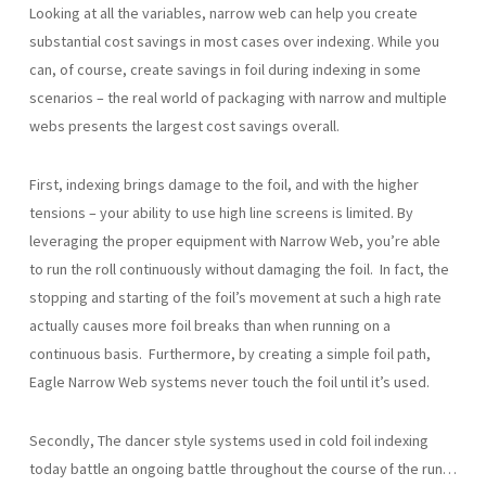
Looking at all the variables, narrow web can help you create
substantial cost savings in most cases over indexing. While you
can, of course, create savings in foil during indexing in some
scenarios – the real world of packaging with narrow and multiple
webs presents the largest cost savings overall.
First, indexing brings damage to the foil, and with the higher
tensions – your ability to use high line screens is limited. By
leveraging the proper equipment with Narrow Web, you’re able
to run the roll continuously without damaging the foil. In fact, the
stopping and starting of the foil’s movement at such a high rate
actually causes more foil breaks than when running on a
continuous basis. Furthermore, by creating a simple foil path,
Eagle Narrow Web systems never touch the foil until it’s used.
Secondly, The dancer style systems used in cold foil indexing
today battle an ongoing battle throughout the course of the run…