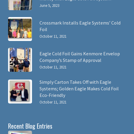
June 5, 2023
Crossmark Installs Eagle Systems’ Cold
Foil
October 11, 2021
Eagle Cold Foil Gains Kenmore Envelop
Company’s Stamp of Approval
October 11, 2021
Simply Carton Takes Off with Eagle
Systems; Golden Eagle Makes Cold Foil
Eco-Friendly
October 11, 2021
Recent Blog Entries