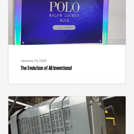
Inventions!
January 15, 2020
The Evolution of All Inventions!
Use
Cold
Foil
to
Capture