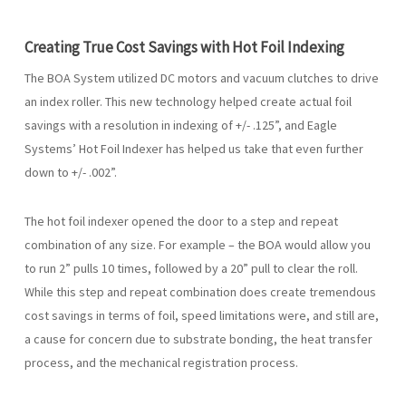
Creating True Cost Savings with Hot Foil Indexing
The BOA System utilized DC motors and vacuum clutches to drive
an index roller. This new technology helped create actual foil
savings with a resolution in indexing of +/- .125”, and Eagle
Systems’ Hot Foil Indexer has helped us take that even further
down to +/- .002”.
The hot foil indexer opened the door to a step and repeat
combination of any size. For example – the BOA would allow you
to run 2” pulls 10 times, followed by a 20” pull to clear the roll.
While this step and repeat combination does create tremendous
cost savings in terms of foil, speed limitations were, and still are,
a cause for concern due to substrate bonding, the heat transfer
process, and the mechanical registration process.