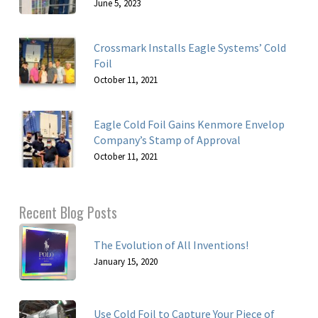
June 5, 2023
Crossmark Installs Eagle Systems’ Cold
Foil
October 11, 2021
Eagle Cold Foil Gains Kenmore Envelop
Company’s Stamp of Approval
October 11, 2021
Recent Blog Posts
The Evolution of All Inventions!
January 15, 2020
Use Cold Foil to Capture Your Piece of