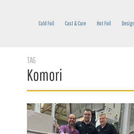
Skip
to
main
Cold Foil
Cast & Cure
Hot Foil
Design
content
TAG
Komori