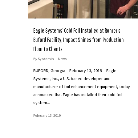
Eagle Systems’ Cold Foil Installed at Rohrer’s
Buford Facility; Impact Shines from Production
Floor to Clients
By
SysAdmin
News
BUFORD, Georgia – February 13, 2019 -- Eagle
Systems, Inc., a U.S. based developer and
manufacturer of foil enhancement equipment, today
announced that Eagle has installed their cold foil
system...
February 13, 2019