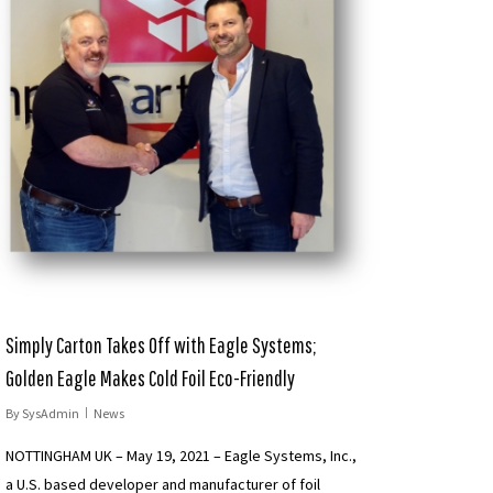
Simply Carton Takes Off with Eagle Systems;
Golden Eagle Makes Cold Foil Eco-Friendly
By
SysAdmin
News
NOTTINGHAM UK – May 19, 2021 – Eagle Systems, Inc.,
a U.S. based developer and manufacturer of foil