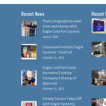
Recent News
Recent 
Puan Litographica saves
time and money with
Eagle Cold Foil System
June 5, 2023
Crossmark Installs Eagle
Systems’ Cold Foil
October 11, 2021
Eagle Cold Foil Gains
Kenmore Envelop
Company’s Stamp of
Approval
October 11, 2021
Simply Carton Takes Off
with Eagle Systems;