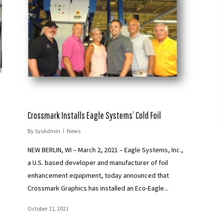
Crossmark Installs Eagle Systems’ Cold Foil
By
SysAdmin
News
NEW BERLIN, WI – March 2, 2021 – Eagle Systems, Inc.,
a U.S. based developer and manufacturer of foil
enhancement equipment, today announced that
Crossmark Graphics has installed an Eco-Eagle...
October 11, 2021