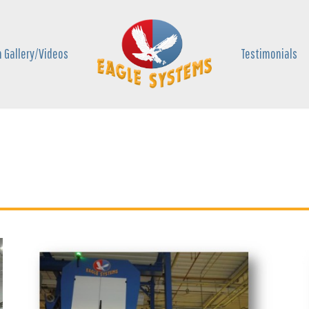
 Gallery/Videos
Testimonials