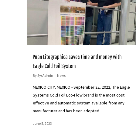
Puan Litographica saves time and money with
Eagle Cold Foil System
By
SysAdmin
News
MEXICO CITY, MEXICO - September 22, 2022, The Eagle
Systems Cold Foil Eco-Flow brand is the most cost
effective and automatic system available from any
manufacturer and has been adopted...
June 5, 2023