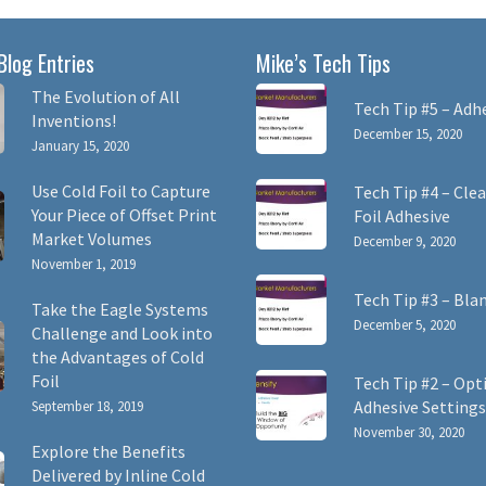
Blog Entries
Mike’s Tech Tips
The Evolution of All
Tech Tip #5 – Adh
Inventions!
December 15, 2020
January 15, 2020
Use Cold Foil to Capture
Tech Tip #4 – Clea
Your Piece of Offset Print
Foil Adhesive
Market Volumes
December 9, 2020
November 1, 2019
Tech Tip #3 – Bla
Take the Eagle Systems
December 5, 2020
Challenge and Look into
the Advantages of Cold
Foil
Tech Tip #2 – Opt
Adhesive Settings
September 18, 2019
November 30, 2020
Explore the Benefits
Delivered by Inline Cold