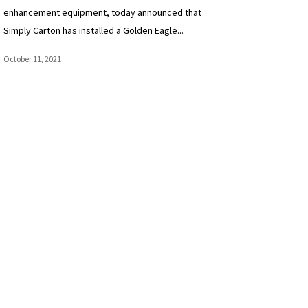
enhancement equipment, today announced that
Simply Carton has installed a Golden Eagle...
October 11, 2021