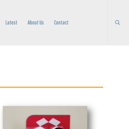
search
Menu
Latest
About Us
Contact