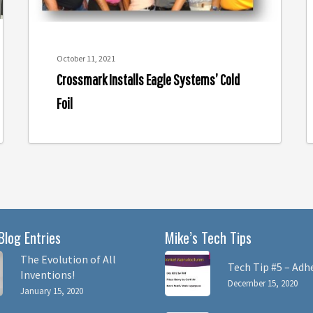
o
A
October 11, 2021
Crossmark Installs Eagle Systems’ Cold
Foil
Blog Entries
Mike’s Tech Tips
The Evolution of All
Tech Tip #5 – Adh
Inventions!
December 15, 2020
January 15, 2020