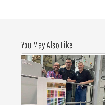
You May Also Like
Puan
Litographica
saves
time
and
money
with
Eagle