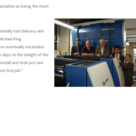
putation as being the most
itially had delivery and
Michael King
ere eventually exceeded.
 days to the delight of the
nstall and took just two
t first job.”