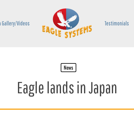
 Gallery/Videos
Testimonials
News
Eagle lands in Japan