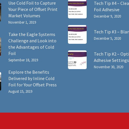
Use Cold Foil to Capture
Tech Tip #4 – Clea
Your Piece of Offset Print
Foil Adhesive
Market Volumes
December 9, 2020
November 1, 2019
Tech Tip #3 – Bla
Take the Eagle Systems
December 5, 2020
Challenge and Look into
the Advantages of Cold
Foil
Tech Tip #2 – Opt
Adhesive Settings
September 18, 2019
November 30, 2020
Explore the Benefits
Delivered by Inline Cold
Foil for Your Offset Press
August 15, 2019