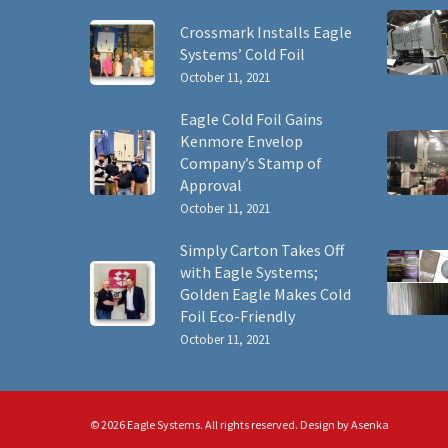
Crossmark Installs Eagle
Systems’ Cold Foil
October 11, 2021
Eagle Cold Foil Gains
Kenmore Envelop
Company’s Stamp of
Approval
October 11, 2021
Simply Carton Takes Off
with Eagle Systems;
Golden Eagle Makes Cold
Foil Eco-Friendly
October 11, 2021
© 2026 Eagle Systems. All rights reserved. Design by
Asenka