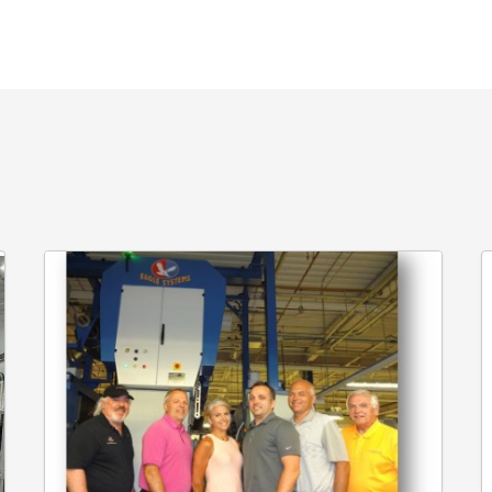
Crossmark
E
Installs
C
Eagle
Fo
Systems’
G
Cold
K
Foil
E
C
S