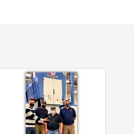
agle
old
il
ains
enmore
nvelop
ompany’s
tamp