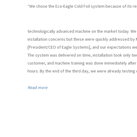
“We chose the Eco-Eagle Cold Foil system because of its re
technologically advanced machine on the market today. We in
installation concerns but these were quickly addressed by 
[President/CEO of Eagle Systems], and our expectations w
The system was delivered on time, installation took only two
customer, and machine training was done immediately after i
hours. By the end of the third day, we were already testing ou
Read more