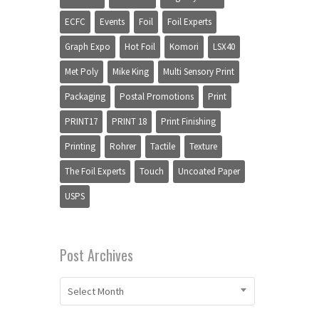
ECFC
Events
Foil
Foil Experts
Graph Expo
Hot Foil
Komori
LSX40
Met Poly
Mike King
Multi Sensory Print
Packaging
Postal Promotions
Print
PRINT17
PRINT 18
Print Finishing
Printing
Rohrer
Tactile
Texture
The Foil Experts
Touch
Uncoated Paper
USPS
Post Archives
Select Month