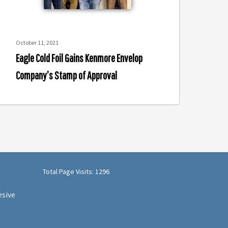
f
pproval
October 11, 2021
Eagle Cold Foil Gains Kenmore Envelop
Company’s Stamp of Approval
Total Page Visits: 1296
esive