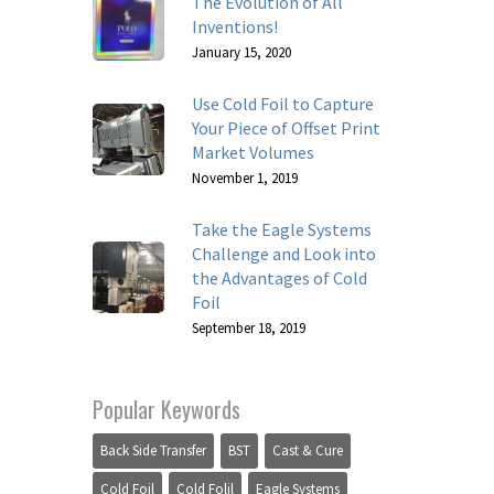
The Evolution of All
Inventions!
January 15, 2020
Use Cold Foil to Capture
Your Piece of Offset Print
Market Volumes
November 1, 2019
Take the Eagle Systems
Challenge and Look into
the Advantages of Cold
Foil
September 18, 2019
Popular Keywords
Back Side Transfer
BST
Cast & Cure
Cold Foil
Cold Folil
Eagle Systems