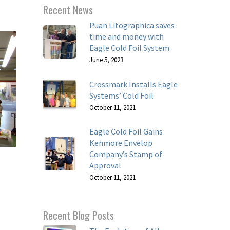
Recent News
Puan Litographica saves
time and money with
Eagle Cold Foil System
June 5, 2023
Crossmark Installs Eagle
Systems’ Cold Foil
October 11, 2021
Eagle Cold Foil Gains
Kenmore Envelop
Company’s Stamp of
Approval
October 11, 2021
Recent Blog Posts