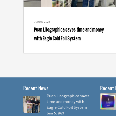
Cold
Foil
System
June 5, 2023
Puan Litographica saves time and money
with Eagle Cold Foil System
Recent News
Recent 
Puan Litographica saves
time and money with
Eagle Cold Foil System
June 5, 2023