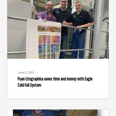
Litographica
saves
time
and
money
with
Eagle
Cold
Foil
System
June 5, 2023
Puan Litographica saves time and money with Eagle
Cold Foil System
Crossmark