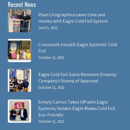
Recent News
Puan Litographica saves time and
money with Eagle Cold Foil System
June 5, 2023
Crossmark Installs Eagle Systems’ Cold
Foil
October 11, 2021
Eagle Cold Foil Gains Kenmore Envelop
Company’s Stamp of Approval
October 11, 2021
Simply Carton Takes Off with Eagle
Systems; Golden Eagle Makes Cold Foil
Eco-Friendly
October 11, 2021