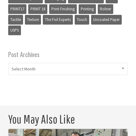
PRINT17
PRINT 18
Print Finishing
Printing
Rohrer
Tactile
Texture
The Foil Experts
Touch
Uncoated Paper
USPS
Post Archives
Select Month
You May Also Like
Puan