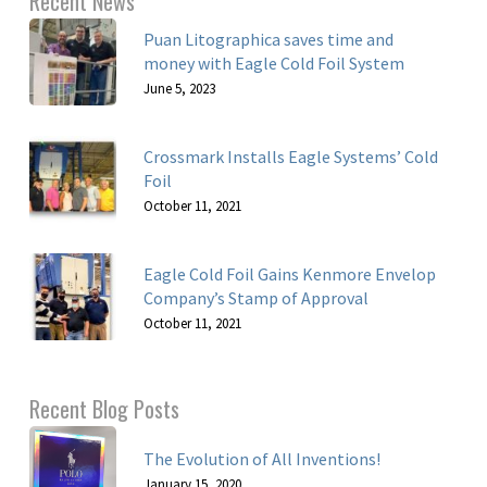
Recent News
Puan Litographica saves time and
money with Eagle Cold Foil System
June 5, 2023
Crossmark Installs Eagle Systems’ Cold
Foil
October 11, 2021
Eagle Cold Foil Gains Kenmore Envelop
Company’s Stamp of Approval
October 11, 2021
Recent Blog Posts
The Evolution of All Inventions!
January 15, 2020