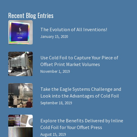
Recent Blog Entries
The Evolution of All Inventions!
January 15, 2020
Use Cold Foil to Capture Your Piece of
Offset Print Market Volumes
November 1, 2019
Take the Eagle Systems Challenge and
Look into the Advantages of Cold Foil
September 18, 2019
Explore the Benefits Delivered by Inline
Cold Foil for Your Offset Press
August 15, 2019