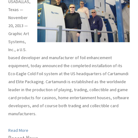
USADALLAS,
Texas —
November
20, 2013 —
Graphic Art
Systems,
Inc., a U.S.
based developer and manufacturer of foil enhancement
equipment, today announced the completed installation of its
Eco-Eagle Cold Foil system at the US headquarters of Cartamundi
and Elite Packaging. Cartamundi is established as the worldwide
leader in the production of playing, trading, collectible and game
card products for casinos, home entertainment houses, software
developers, and of course both trading and collectible card
manufacturers.
Read More