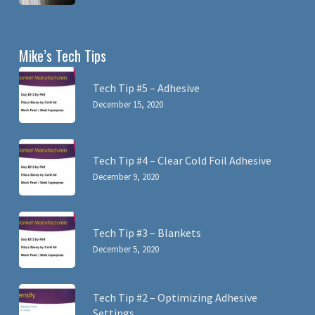
Mike’s Tech Tips
Tech Tip #5 – Adhesive
December 15, 2020
Tech Tip #4 – Clear Cold Foil Adhesive
December 9, 2020
Tech Tip #3 – Blankets
December 5, 2020
Tech Tip #2 – Optimizing Adhesive
Settings