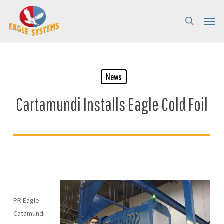
Skip
Menu
Menu
to
search
main
content
News
Cartamundi Installs Eagle Cold Foil
PR Eagle
Catamundi