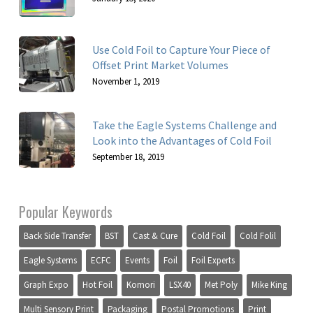
Use Cold Foil to Capture Your Piece of
Offset Print Market Volumes
November 1, 2019
Take the Eagle Systems Challenge and
Look into the Advantages of Cold Foil
September 18, 2019
Popular Keywords
Back Side Transfer
BST
Cast & Cure
Cold Foil
Cold Folil
Eagle Systems
ECFC
Events
Foil
Foil Experts
Graph Expo
Hot Foil
Komori
LSX40
Met Poly
Mike King
Multi Sensory Print
Packaging
Postal Promotions
Print