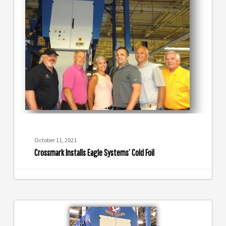
Installs
Eagle
Systems’
Cold
Foil
October 11, 2021
Crossmark Installs Eagle Systems’ Cold Foil
Eagle
Cold