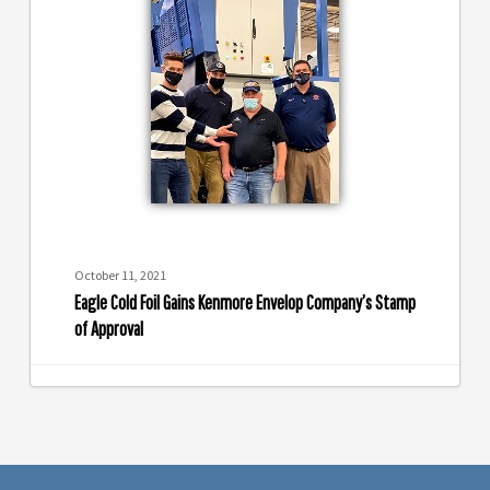
Foil
Gains
Kenmore
Envelop
Company’s
Stamp
of
Approval
October 11, 2021
Eagle Cold Foil Gains Kenmore Envelop Company’s Stamp
of Approval