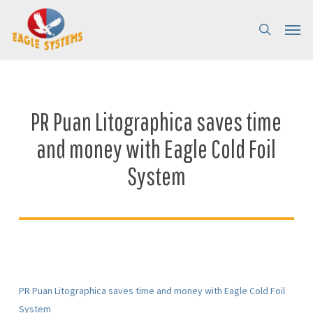
Skip
Menu
Menu
to
search
main
content
PR Puan Litographica saves time
and money with Eagle Cold Foil
System
PR Puan Litographica saves time and money with Eagle Cold Foil
System