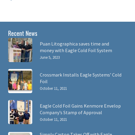
Recent News
Puan Litographica saves time and
money with Eagle Cold Foil System
June 5, 2023
Crossmark Installs Eagle Systems’ Cold
Foil
October 11, 2021
Eagle Cold Foil Gains Kenmore Envelop
Company’s Stamp of Approval
October 11, 2021
Simply Carton Takes Off with Eagle