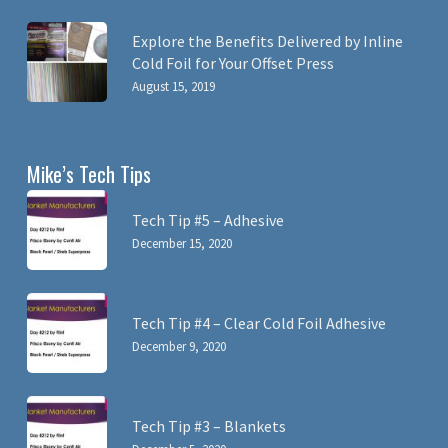
Explore the Benefits Delivered by Inline
Cold Foil for Your Offset Press
August 15, 2019
Mike’s Tech Tips
Tech Tip #5 – Adhesive
December 15, 2020
Tech Tip #4 – Clear Cold Foil Adhesive
December 9, 2020
Tech Tip #3 – Blankets