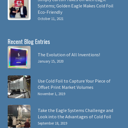
Systems; Golden Eagle Makes Cold Foil
Eco-Friendly
October 11, 2021
Recent Blog Entries
The Evolution of All Inventions!
January 15, 2020
Use Cold Foil to Capture Your Piece of
Offset Print Market Volumes
November 1, 2019
Take the Eagle Systems Challenge and
Look into the Advantages of Cold Foil
September 18, 2019