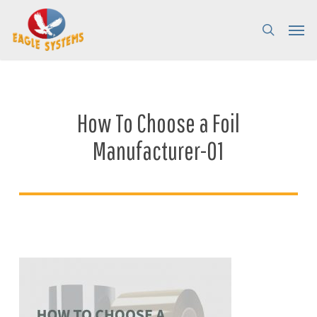
Skip
Menu
Menu
to
search
main
content
How To Choose a Foil
Manufacturer-01