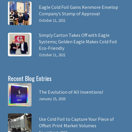
Eagle Cold Foil Gains Kenmore Envelop
Company’s Stamp of Approval
October 11, 2021
Simply Carton Takes Off with Eagle
Systems; Golden Eagle Makes Cold Foil
Eco-Friendly
October 11, 2021
Recent Blog Entries
The Evolution of All Inventions!
January 15, 2020
Use Cold Foil to Capture Your Piece of
Offset Print Market Volumes