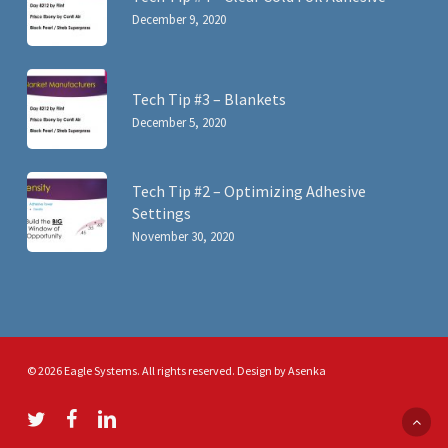
December 9, 2020
Tech Tip #3 – Blankets
December 5, 2020
Tech Tip #2 – Optimizing Adhesive
Settings
November 30, 2020
© 2026 Eagle Systems. All rights reserved. Design by
Asenka
twitter
facebook
linkedin