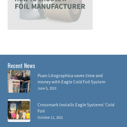
Recent News
Puan Litographica saves time and
money with Eagle Cold Foil System
June 5, 2023
Crossmark Installs Eagle Systems’ Cold
Foil
October 11, 2021