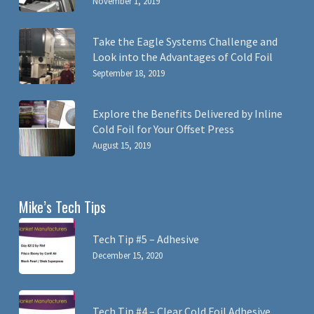
November 1, 2019
Take the Eagle Systems Challenge and
Look into the Advantages of Cold Foil
September 18, 2019
Explore the Benefits Delivered by Inline
Cold Foil for Your Offset Press
August 15, 2019
Mike’s Tech Tips
Tech Tip #5 – Adhesive
December 15, 2020
Tech Tip #4 – Clear Cold Foil Adhesive