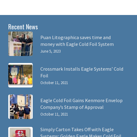
Recent News
Puan Litographica saves time and
money with Eagle Cold Foil System
June 5, 2023
Crossmark Installs Eagle Systems’ Cold
Foil
October 11, 2021
Eagle Cold Foil Gains Kenmore Envelop
Company’s Stamp of Approval
October 11, 2021
Simply Carton Takes Off with Eagle
Systems; Golden Eagle Makes Cold Foil