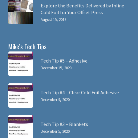
Explore the Benefits Delivered by Inline
Cold Foil for Your Offset Press
August 15, 2019
Mike’s Tech Tips
Tech Tip #5 – Adhesive
December 15, 2020
Tech Tip #4 – Clear Cold Foil Adhesive
December 9, 2020
Tech Tip #3 – Blankets
December 5, 2020