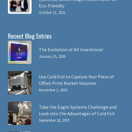
Eco-Friendly
October 11, 2021
Recent Blog Entries
The Evolution of All Inventions!
January 15, 2020
Use Cold Foil to Capture Your Piece of
Offset Print Market Volumes
November 1, 2019
Take the Eagle Systems Challenge and
Look into the Advantages of Cold Foil
September 18, 2019