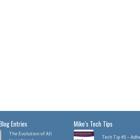
Blog Entries
Mike’s Tech Tips
The Evolution of All
Tech Tip #5 – Adh