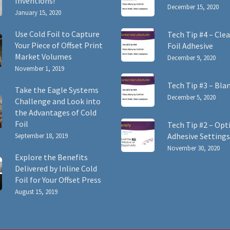
Inventions!
December 15, 2020
January 15, 2020
Use Cold Foil to Capture
Tech Tip #4 – Clea
Your Piece of Offset Print
Foil Adhesive
Market Volumes
December 9, 2020
November 1, 2019
Tech Tip #3 – Bla
Take the Eagle Systems
December 5, 2020
Challenge and Look into
the Advantages of Cold
Foil
Tech Tip #2 – Opt
Adhesive Settings
September 18, 2019
November 30, 2020
Explore the Benefits
Delivered by Inline Cold
Foil for Your Offset Press
August 15, 2019