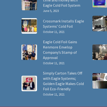
time and money with
Eagle Cold Foil System
June 5, 2023
Crossmark Installs Eagle
Systems’ Cold Foil
October 11, 2021
Eagle Cold Foil Gains
Kenmore Envelop
Company’s Stamp of
Approval
October 11, 2021
Simply Carton Takes Off
with Eagle Systems;
Golden Eagle Makes Cold
Foil Eco-Friendly
October 11, 2021