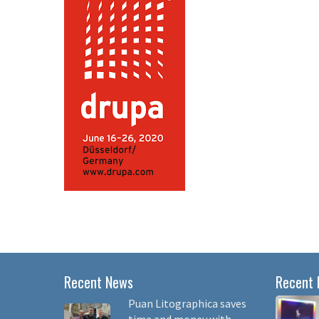
Recent News
Recent 
Puan Litographica saves