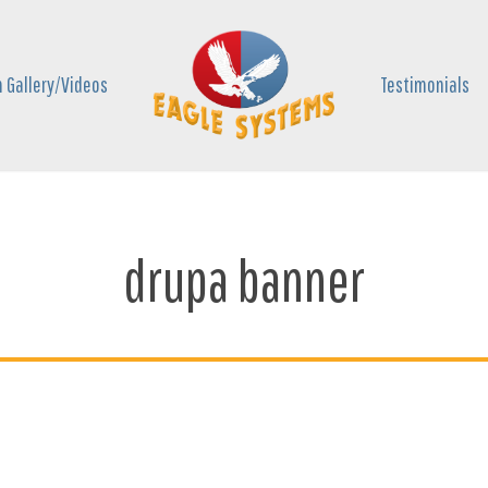
 Gallery/Videos
Testimonials
drupa banner