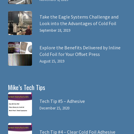
Take the Eagle Systems Challenge and
Look into the Advantages of Cold Foil
September 18, 2019
Explore the Benefits Delivered by Inline
Cold Foil for Your Offset Press
August 15, 2019
Mike’s Tech Tips
Tech Tip #5 – Adhesive
December 15, 2020
Tech Tip #4 – Clear Cold Foil Adhesive