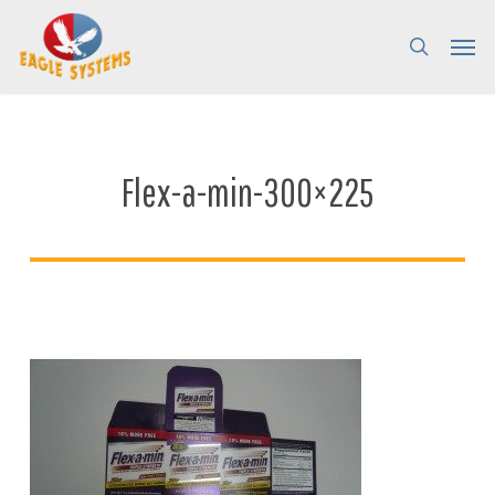
Skip
Menu
Menu
to
search
main
content
Flex-a-min-300×225