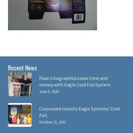
Recent News
Puan Litographica saves time and
money with Eagle Cold Foil System
June 5, 2023
Crossmark Installs Eagle Systems’ Cold
Foil
October 11, 2021