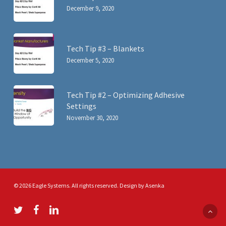
December 9, 2020
Tech Tip #3 – Blankets
December 5, 2020
Tech Tip #2 – Optimizing Adhesive
Settings
November 30, 2020
© 2026 Eagle Systems. All rights reserved. Design by
Asenka
twitter
facebook
linkedin