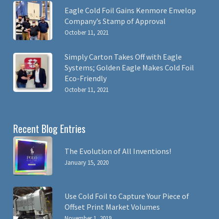
Eagle Cold Foil Gains Kenmore Envelop
Company’s Stamp of Approval
October 11, 2021
Simply Carton Takes Off with Eagle
Systems; Golden Eagle Makes Cold Foil
Eco-Friendly
October 11, 2021
Recent Blog Entries
The Evolution of All Inventions!
January 15, 2020
Use Cold Foil to Capture Your Piece of
Offset Print Market Volumes
November 1, 2019