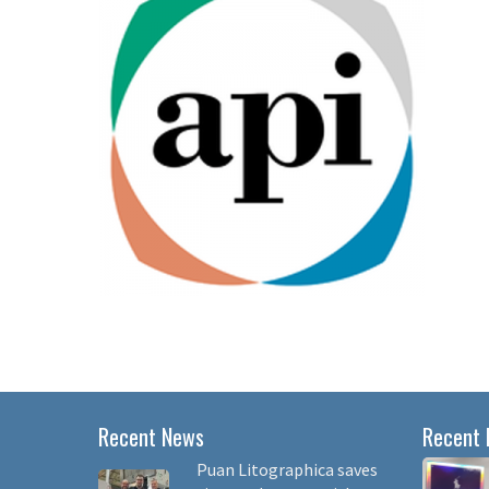
Recent News
Recent 
Puan Litographica saves