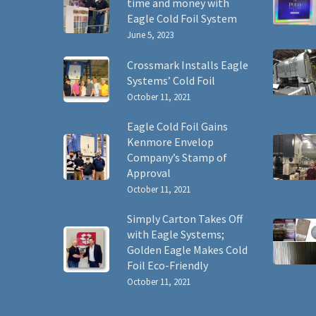
time and money with
Eagle Cold Foil System
June 5, 2023
Crossmark Installs Eagle
Systems’ Cold Foil
October 11, 2021
Eagle Cold Foil Gains
Kenmore Envelop
Company’s Stamp of
Approval
October 11, 2021
Simply Carton Takes Off
with Eagle Systems;
Golden Eagle Makes Cold
Foil Eco-Friendly
October 11, 2021