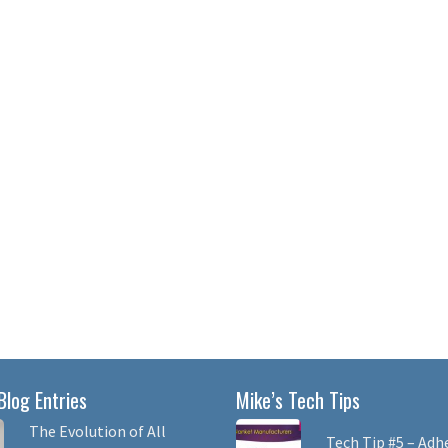
Blog Entries
Mike’s Tech Tips
The Evolution of All
Tech Tip #5 – Adh