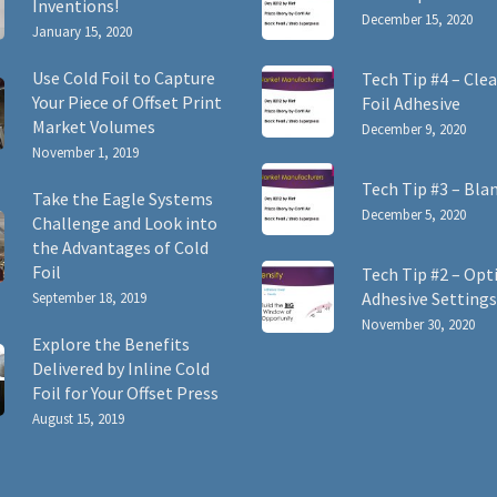
Inventions!
December 15, 2020
January 15, 2020
Use Cold Foil to Capture
Tech Tip #4 – Clea
Your Piece of Offset Print
Foil Adhesive
Market Volumes
December 9, 2020
November 1, 2019
Tech Tip #3 – Bla
Take the Eagle Systems
December 5, 2020
Challenge and Look into
the Advantages of Cold
Foil
Tech Tip #2 – Opt
Adhesive Settings
September 18, 2019
November 30, 2020
Explore the Benefits
Delivered by Inline Cold
Foil for Your Offset Press
August 15, 2019