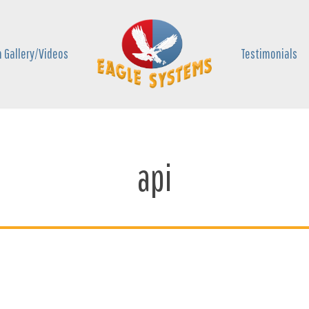
 Gallery/Videos
Testimonials
api