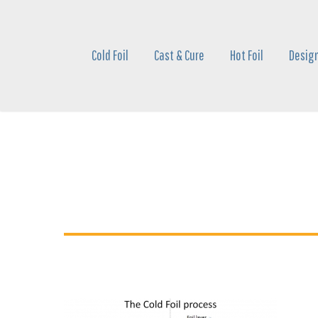
Skip
to
main
Cold Foil
Cast & Cure
Hot Foil
Design
content