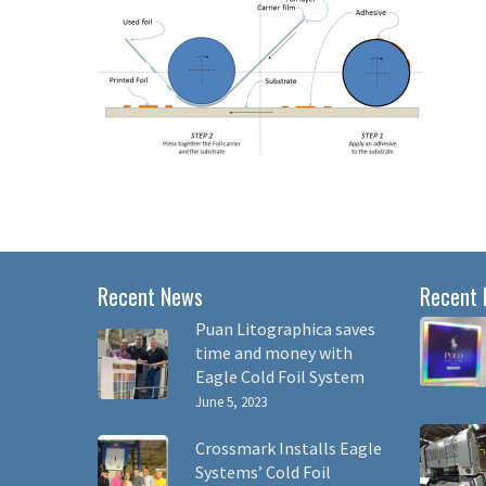
Recent News
Recent 
Puan Litographica saves
time and money with
Eagle Cold Foil System
June 5, 2023
Crossmark Installs Eagle
Systems’ Cold Foil