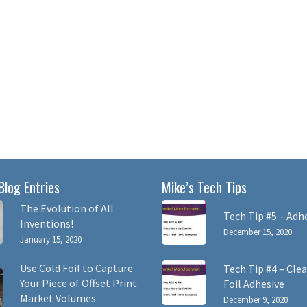
Blog Entries
Mike’s Tech Tips
The Evolution of All
Tech Tip #5 – Adh
Inventions!
December 15, 2020
January 15, 2020
Use Cold Foil to Capture
Tech Tip #4 – Clea
Your Piece of Offset Print
Foil Adhesive
Market Volumes
December 9, 2020