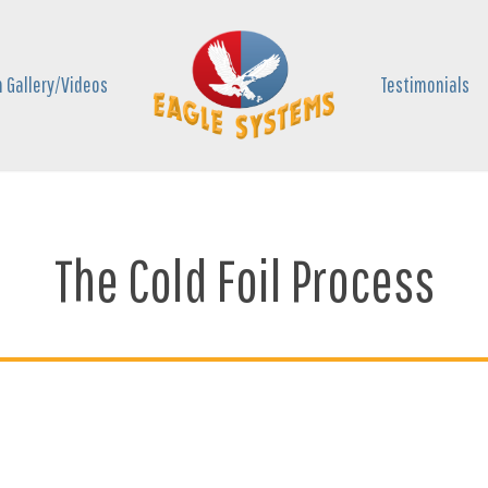
 Gallery/Videos
Testimonials
The Cold Foil Process