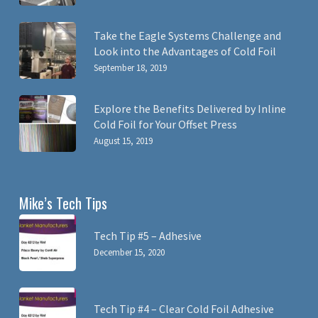
Take the Eagle Systems Challenge and
Look into the Advantages of Cold Foil
September 18, 2019
Explore the Benefits Delivered by Inline
Cold Foil for Your Offset Press
August 15, 2019
Mike’s Tech Tips
Tech Tip #5 – Adhesive
December 15, 2020
Tech Tip #4 – Clear Cold Foil Adhesive