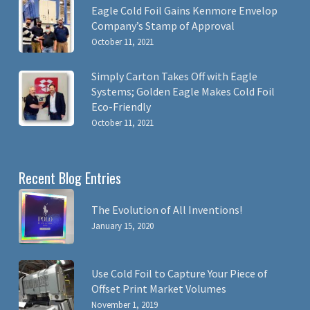
Eagle Cold Foil Gains Kenmore Envelop
Company’s Stamp of Approval
October 11, 2021
Simply Carton Takes Off with Eagle
Systems; Golden Eagle Makes Cold Foil
Eco-Friendly
October 11, 2021
Recent Blog Entries
The Evolution of All Inventions!
January 15, 2020
Use Cold Foil to Capture Your Piece of
Offset Print Market Volumes
November 1, 2019