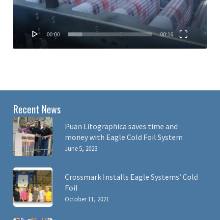
00:00
00:16
Recent News
Puan Litographica saves time and
money with Eagle Cold Foil System
June 5, 2023
Crossmark Installs Eagle Systems’ Cold
Foil
October 11, 2021