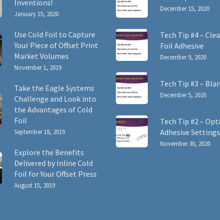
Inventions!
December 15, 2020
January 15, 2020
Use Cold Foil to Capture
Tech Tip #4 – Clea
Your Piece of Offset Print
Foil Adhesive
Market Volumes
December 9, 2020
November 1, 2019
Tech Tip #3 – Bla
Take the Eagle Systems
December 5, 2020
Challenge and Look into
the Advantages of Cold
Foil
Tech Tip #2 – Opt
Adhesive Settings
September 18, 2019
November 30, 2020
Explore the Benefits
Delivered by Inline Cold
Foil for Your Offset Press
August 15, 2019