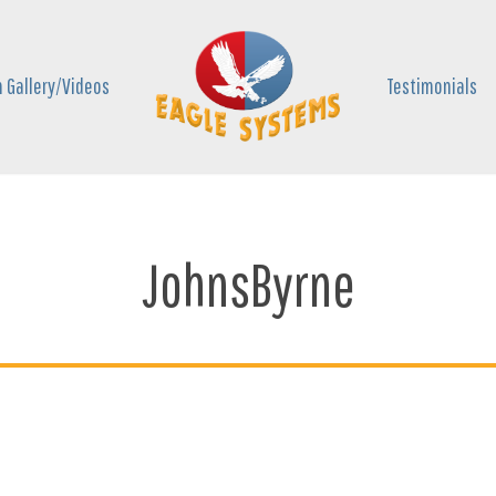
 Gallery/Videos
Testimonials
JohnsByrne