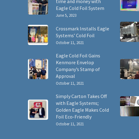
time and money with
Eagle Cold Foil System
June 5, 2023
Crossmark Installs Eagle
Systems’ Cold Foil
October 11, 2021
Eagle Cold Foil Gains
Kenmore Envelop
Company’s Stamp of
Approval
October 11, 2021
Simply Carton Takes Off
with Eagle Systems;
Golden Eagle Makes Cold
Foil Eco-Friendly
October 11, 2021