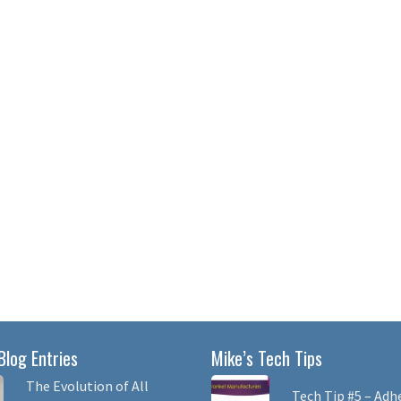
Blog Entries
Mike’s Tech Tips
The Evolution of All
Tech Tip #5 – Adh