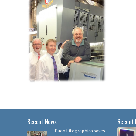
Recent News
Recent 
Puan Litographica saves