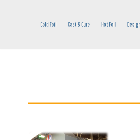
Skip
to
main
Cold Foil
Cast & Cure
Hot Foil
Design
content