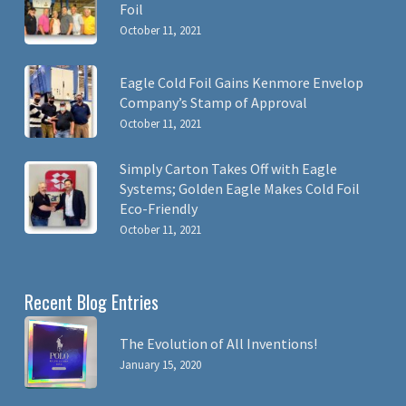
Foil
October 11, 2021
Eagle Cold Foil Gains Kenmore Envelop
Company’s Stamp of Approval
October 11, 2021
Simply Carton Takes Off with Eagle
Systems; Golden Eagle Makes Cold Foil
Eco-Friendly
October 11, 2021
Recent Blog Entries
The Evolution of All Inventions!
January 15, 2020