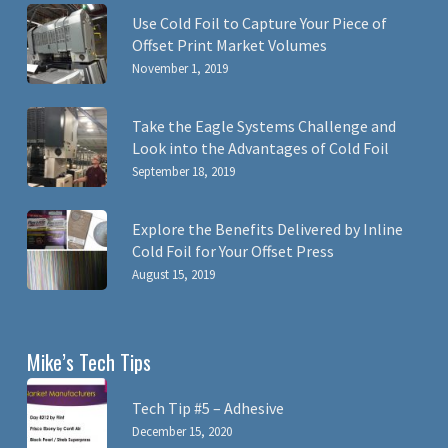
Use Cold Foil to Capture Your Piece of
Offset Print Market Volumes
November 1, 2019
Take the Eagle Systems Challenge and
Look into the Advantages of Cold Foil
September 18, 2019
Explore the Benefits Delivered by Inline
Cold Foil for Your Offset Press
August 15, 2019
Mike’s Tech Tips
Tech Tip #5 – Adhesive
December 15, 2020