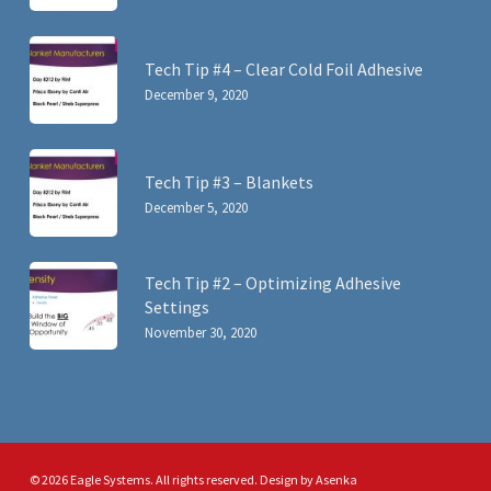
Tech Tip #4 – Clear Cold Foil Adhesive
December 9, 2020
Tech Tip #3 – Blankets
December 5, 2020
Tech Tip #2 – Optimizing Adhesive
Settings
November 30, 2020
© 2026 Eagle Systems. All rights reserved. Design by
Asenka