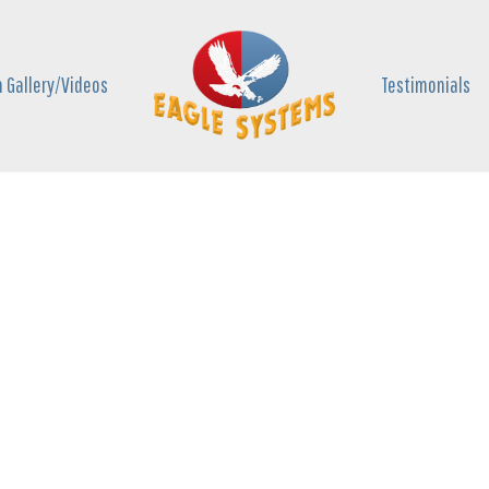
 Gallery/Videos
Testimonials