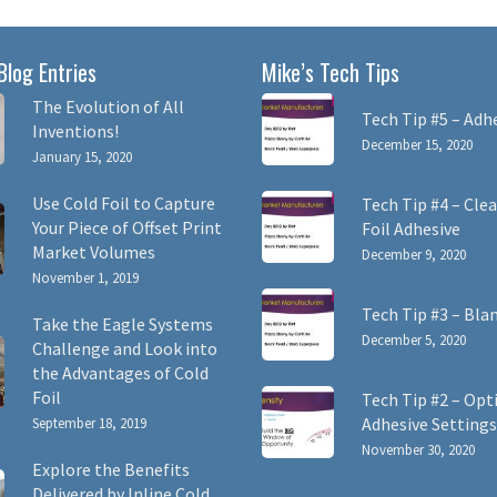
Blog Entries
Mike’s Tech Tips
The Evolution of All
Tech Tip #5 – Adh
Inventions!
December 15, 2020
January 15, 2020
Use Cold Foil to Capture
Tech Tip #4 – Clea
Your Piece of Offset Print
Foil Adhesive
Market Volumes
December 9, 2020
November 1, 2019
Tech Tip #3 – Bla
Take the Eagle Systems
December 5, 2020
Challenge and Look into
the Advantages of Cold
Foil
Tech Tip #2 – Opt
Adhesive Settings
September 18, 2019
November 30, 2020
Explore the Benefits
Delivered by Inline Cold