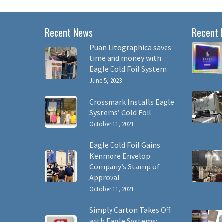
Recent News
Recent 
Puan Litographica saves
time and money with
Eagle Cold Foil System
June 5, 2023
Crossmark Installs Eagle
Systems’ Cold Foil
October 11, 2021
Eagle Cold Foil Gains
Kenmore Envelop
Company’s Stamp of
Approval
October 11, 2021
Simply Carton Takes Off
with Eagle Systems;