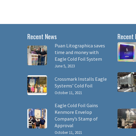
Recent News
Recent 
Puan Litographica saves
time and money with
Eagle Cold Foil System
June 5, 2023
Crossmark Installs Eagle
Systems’ Cold Foil
October 11, 2021
Eagle Cold Foil Gains
Kenmore Envelop
Company’s Stamp of
Approval
October 11, 2021