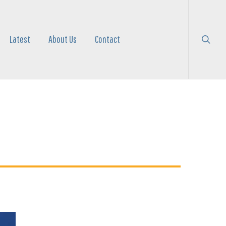
search
Menu
Latest
About Us
Contact