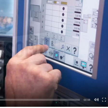
00:08