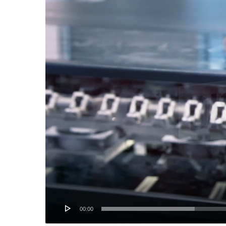
Player
00:00