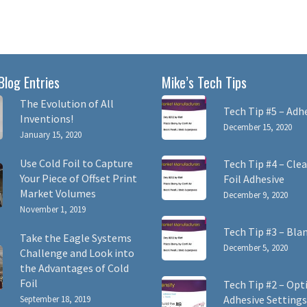
Blog Entries
Mike’s Tech Tips
The Evolution of All
Tech Tip #5 – Adh
Inventions!
December 15, 2020
January 15, 2020
Use Cold Foil to Capture
Tech Tip #4 – Clea
Your Piece of Offset Print
Foil Adhesive
Market Volumes
December 9, 2020
November 1, 2019
Tech Tip #3 – Bla
Take the Eagle Systems
December 5, 2020
Challenge and Look into
the Advantages of Cold
Foil
Tech Tip #2 – Opt
Adhesive Settings
September 18, 2019