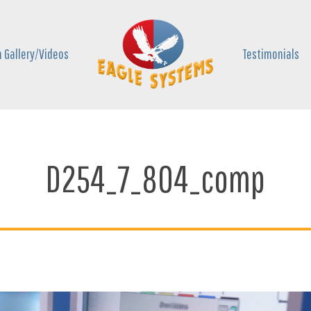
 Gallery/Videos
Testimonials
D254_7_804_comp