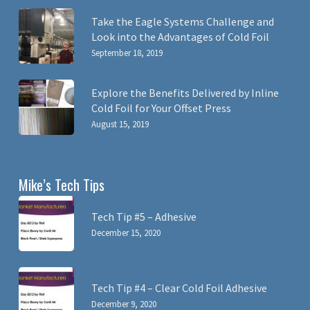
Take the Eagle Systems Challenge and
Look into the Advantages of Cold Foil
September 18, 2019
Explore the Benefits Delivered by Inline
Cold Foil for Your Offset Press
August 15, 2019
Mike’s Tech Tips
Tech Tip #5 – Adhesive
December 15, 2020
Tech Tip #4 – Clear Cold Foil Adhesive
December 9, 2020