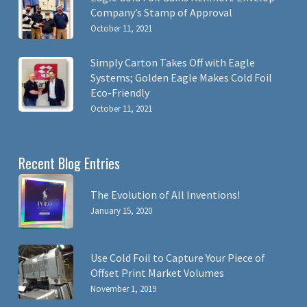
Company’s Stamp of Approval
October 11, 2021
Simply Carton Takes Off with Eagle
Systems; Golden Eagle Makes Cold Foil
Eco-Friendly
October 11, 2021
Recent Blog Entries
The Evolution of All Inventions!
January 15, 2020
Use Cold Foil to Capture Your Piece of
Offset Print Market Volumes
November 1, 2019