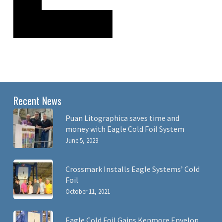
Recent News
Puan Litographica saves time and
money with Eagle Cold Foil System
June 5, 2023
Crossmark Installs Eagle Systems’ Cold
Foil
October 11, 2021
Eagle Cold Foil Gains Kenmore Envelop